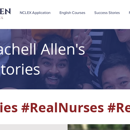
NCLEX Application
English Courses
Success Stories
chell Allen's
tories
ies #RealNurses #R