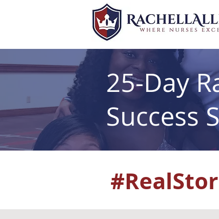
25-Day Ra
Success S
#RealStor