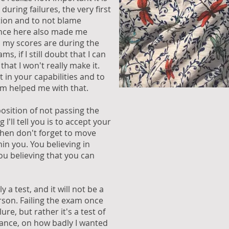
 during failures, the very first
ation and to not blame
ence here also made me
 my scores are during the
, if I still doubt that I can
that I won't really make it.
t in your capabilities and to
am helped me with that.
sition of not passing the
 I'll tell you is to accept your
then don't forget to move
in you. You believing in
You believing that you can
 a test, and it will not be a
rson. Failing the exam once
lure, but rather it's a test of
ance, on how badly I wanted