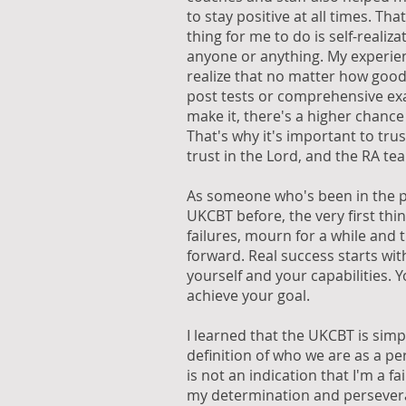
to stay positive at all times. That
thing for me to do is self-realiz
anyone or anything. My experi
realize that no matter how good
post tests or comprehensive exams
make it, there's a higher chance 
That's why it's important to trus
trust in the Lord, and the RA te
As someone who's been in the po
UKCBT before, the very first thing
failures, mourn for a while and 
forward. Real success starts with
yourself and your capabilities. 
achieve your goal.
I learned that the UKCBT is simply
definition of who we are as a pe
is not an indication that I'm a fai
my determination and persever