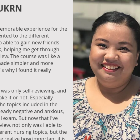
 UKRN
y memorable experience for the
ented to the different
o able to gain new friends
us, helping me get through
view. The course was like a
 made simpler and more
 why I found it really
I was only self-reviewing, and
ake it or not. Especially
the topics included in the
lready negative and anxious,
l exam. But now that I've
view, not only was I able to
ferent nursing topics, but the
 realize how important it is