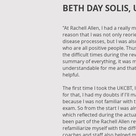
BETH DAY SOLIS,
"At Rachell Allen, I had a reall
reason that I was not only reori
disease processes, but I was als
who are all positive people. Th
the difficult times during the re
summary of everything, it was
understandable for me and that's
helpful.
The first time I took the UKCBT, 
for that, I had my doubts if I'll m
because I was not familiar with 
exam. So from the start I was a
which reflected during the actua
been part of the Rachell Allen re
refamiliarize myself with the dif
coaches and staff also helped me