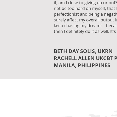
it, am I close to giving up or not?
not be too hard on myself, that 
perfectionist and being a negati
surely affect my overall output 
keep chasing my dreams - becaus
then I definitely do it as well. It's
BETH DAY SOLIS, UKRN
RACHELL ALLEN UKCBT 
MANILA, PHILIPPINES
USA | CANADA