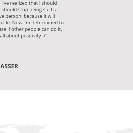
 I've realized that I should
I should stop being such a
ve person, because it will
in life. Now I'm determined to
e if other people can do it,
 all about positivity :)"
PASSER
 | SOUTH AMERICA | EUROPE