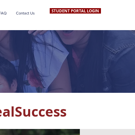
STUDENT PORTAL LOGIN
FAQ
Contact Us
ealSuccess