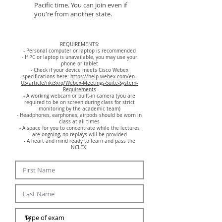
Pacific time. You can join even if
you're from another state.
REQUIREMENTS:
- Personal computer or laptop is recommended
- If PC or laptop is unavailable, you may use your
phone or tablet
- Check if your device meets Cisco Webex
specifications here:
https://help.webex.com/en-
US/article/nki3xrq/Webex-Meetings-Suite-System-
Requirements
- A working webcam or built-in camera (you are
required to be on screen during class for strict
monitoring by the academic team)
- Headphones, earphones, airpods should be worn in
class at all times
- A space for you to concentrate while the lectures
are ongoing, no replays will be provided
- A heart and mind ready to learn and pass the
NCLEX!