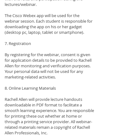
lectures/webinar.
The Cisco Webex app will be used for the
webinar session. Each student is responsible for
downloading the app on his or her gadget
(desktop pc, laptop, tablet or smartphone).
7. Registration
By registering for the webinar, consent is given
for application details to be provided to Rachell
Allen for monitoring and verification purposes.
Your personal data will not be used for any
marketing-related activities.
8. Online Learning Materials
Rachell Allen will provide lecture handouts
downloadable in PDF format to facilitate a
smooth learning experience. You are responsible
for printing these out whether at home or
through a printing service provider. All webinar-
related materials remain a copyright of Rachell
Allen Professionals, Inc.