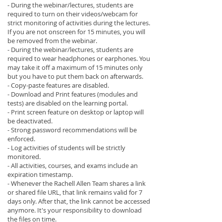
- During the webinar/lectures, students are
required to turn on their videos/webcam for
strict monitoring of activities during the lectures.
If you are not onscreen for 15 minutes, you will
be removed from the webinar.
- During the webinar/lectures, students are
required to wear headphones or earphones. You
may take it off a maximum of 15 minutes only
but you have to put them back on afterwards.
- Copy-paste features are disabled.
- Download and Print features (modules and
tests) are disabled on the learning portal.
- Print screen feature on desktop or laptop will
be deactivated.
- Strong password recommendations will be
enforced.
- Log activities of students will be strictly
monitored.
- All activities, courses, and exams include an
expiration timestamp.
- Whenever the Rachell Allen Team shares a link
or shared file URL, that link remains valid for 7
days only. After that, the link cannot be accessed
anymore. It's your responsibility to download
the files on time.