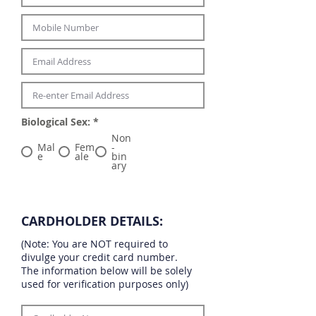
Biological Sex:
*
Non
Mal
Fem
-
e
ale
bin
ary
CARDHOLDER DETAILS:
(Note: You are NOT required to
divulge your credit card number.
The information below will be solely
used for verification purposes only)