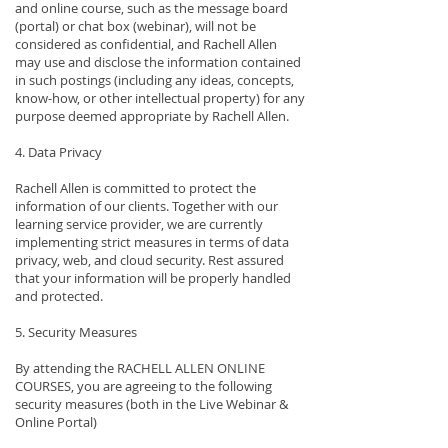
and online course, such as the message board
(portal) or chat box (webinar), will not be
considered as confidential, and Rachell Allen
may use and disclose the information contained
in such postings (including any ideas, concepts,
know-how, or other intellectual property) for any
purpose deemed appropriate by Rachell Allen.
4. Data Privacy
Rachell Allen is committed to protect the
information of our clients. Together with our
learning service provider, we are currently
implementing strict measures in terms of data
privacy, web, and cloud security. Rest assured
that your information will be properly handled
and protected.
5. Security Measures
By attending the RACHELL ALLEN ONLINE
COURSES, you are agreeing to the following
security measures (both in the Live Webinar &
Online Portal)