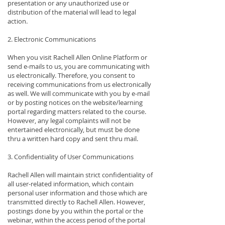
presentation or any unauthorized use or
distribution of the material will lead to legal
action.
2. Electronic Communications
When you visit Rachell Allen Online Platform or
send e-mails to us, you are communicating with
us electronically. Therefore, you consent to
receiving communications from us electronically
as well. We will communicate with you by e-mail
or by posting notices on the website/learning
portal regarding matters related to the course.
However, any legal complaints will not be
entertained electronically, but must be done
thru a written hard copy and sent thru mail.
3. Confidentiality of User Communications
Rachell Allen will maintain strict confidentiality of
all user-related information, which contain
personal user information and those which are
transmitted directly to Rachell Allen. However,
postings done by you within the portal or the
webinar, within the access period of the portal