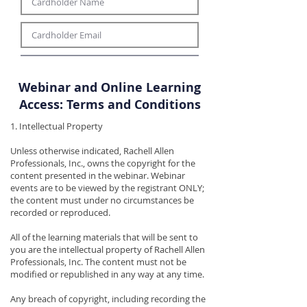
Webinar and Online Learning
Access: Terms and Conditions
1. Intellectual Property
Unless otherwise indicated, Rachell Allen
Professionals, Inc., owns the copyright for the
content presented in the webinar. Webinar
events are to be viewed by the registrant ONLY;
the content must under no circumstances be
recorded or reproduced.
All of the learning materials that will be sent to
you are the intellectual property of Rachell Allen
Professionals, Inc. The content must not be
modified or republished in any way at any time.
Any breach of copyright, including recording the