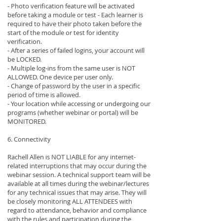
- Photo verification feature will be activated
before taking a module or test - Each learner is
required to have their photo taken before the
start of the module or test for identity
verification.
- After a series of failed logins, your account will
be LOCKED.
- Multiple log-ins from the same user is NOT
ALLOWED. One device per user only.
- Change of password by the user in a specific
period of time is allowed.
- Your location while accessing or undergoing our
programs (whether webinar or portal) will be
MONITORED.
6. Connectivity
Rachell Allen is NOT LIABLE for any internet-
related interruptions that may occur during the
webinar session. A technical support team will be
available at all times during the webinar/lectures
for any technical issues that may arise. They will
be closely monitoring ALL ATTENDEES with
regard to attendance, behavior and compliance
with the rules and participation during the