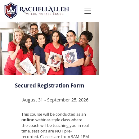
Secured Registration Form
August 31 - September 25, 2026
This course will be conducted as an
online
webinar-style class where
the coach will be teaching you in real
time, sessions are NOT pre-
recorded. Classes are from 9AM-1PM