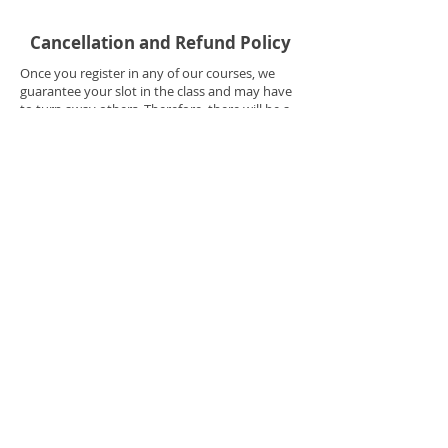
Cancellation and Refund Policy
Once you register in any of our courses, we
guarantee your slot in the class and may have
to turn away others. Therefore, there will be a
cancellation fee of $99 applied to ANY
cancellation made 31 days or more before the
start of the course. NO REFUND shall be given
if cancellation is made within 30 Days before
the start of the course. NO REFUND shall be
given once the student has started attending
the course.
Your registration is non-refundable but is
transferrable. If for any reason you are not able
to attend the course, you may transfer your
paid registration to a future date or another
person. You will need to send your request to
contact@rachellallen.net including your full
name and current schedule you're enrolled in.
Please contact your Student Adviser
immediately if you have any concerns
regarding your schedule --
323-866-0084