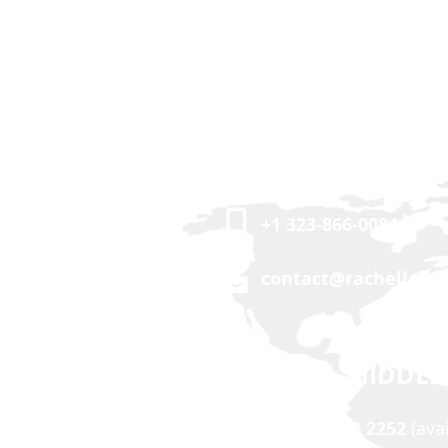
USA | CANADA
+1 323-866-0084
contact@rachellalle
ASIA | MIDDLE
+63 917 503 2252
(ava