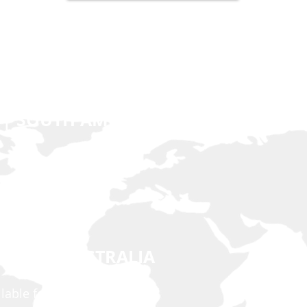
 | SOUTH AMERICA | EUROPE
n.net
 EAST | AUSTRALIA
ilable for Viber & Imo)