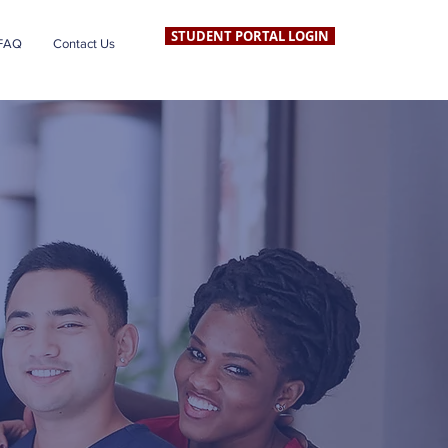
STUDENT PORTAL LOGIN
FAQ
Contact Us