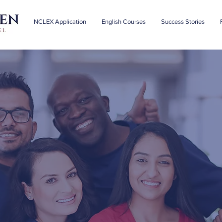
NCLEX Application
English Courses
Success Stories