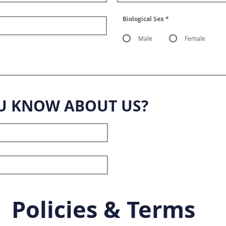
Biological Sex
*
Male
Female
U KNOW ABOUT US?
Policies & Terms