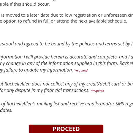
ible if this should occur.
 is moved to a later date due to low registration or unforeseen 
e option to refund in full or attend the next available schedule.
rstood and agreed to be bound by the policies and terms set by R
e information I will provide herein is accurate and complete, and I
any change in any of the information supplied in this form. Rachell
my failure to update my information.
*required
t Rachell Allen does not collect any of my credit/debit card or ba
for any dispute in my financial transactions.
*required
t of Rachell Allen’s mailing list and receive emails and/or SMS r
dates.
PROCEED