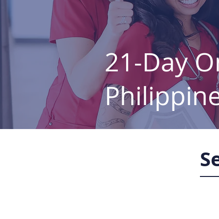
21-Day On
Philippin
S