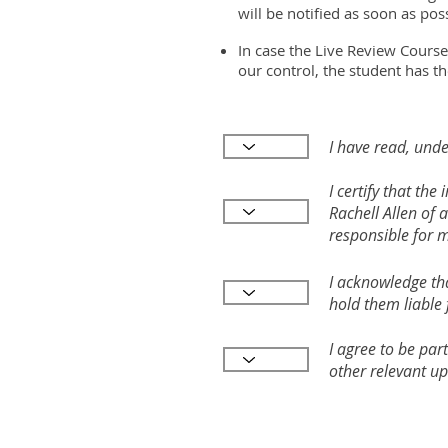
will be notified as soon as poss
In case the Live Review Course
our control, the student has th
I have read, unde
I certify that th
Rachell Allen of 
responsible for 
I acknowledge tha
hold them liable 
I agree to be par
other relevant up