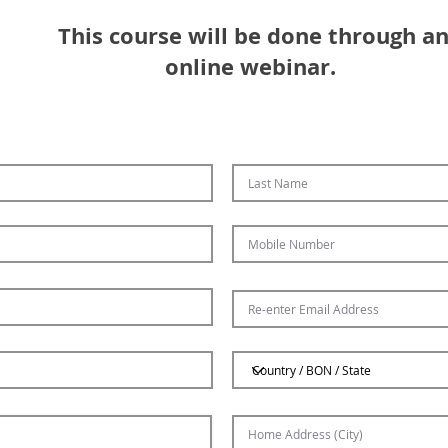
This course will be done through a
online webinar. ​