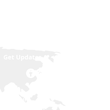
Get Updates
Join our
NCLEX Forum