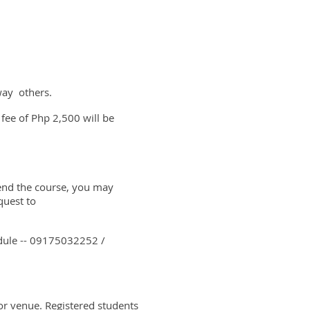
way others.
 fee of Php 2,500 will be
ttend the course, you may
quest to
edule -- 09175032252 /
or venue. Registered students