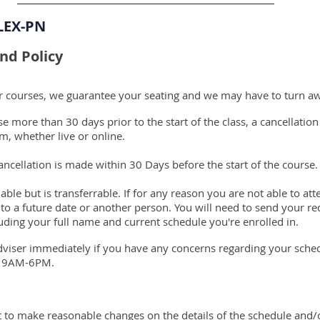
LEX-PN
nd Policy
ur courses, we guarantee your seating and we may have to turn a
 more than 30 days prior to the start of the class, a cancellation
m, whether live or online.
ncellation is made within 30 Days before the start of the course.
able but is transferrable. If for any reason you are not able to a
 to a future date or another person. You will need to send your re
uding your full name and current schedule you're enrolled in.
dviser immediately if you have any concerns regarding your sch
y 9AM-6PM.
ht to make reasonable changes on the details of the schedule and/