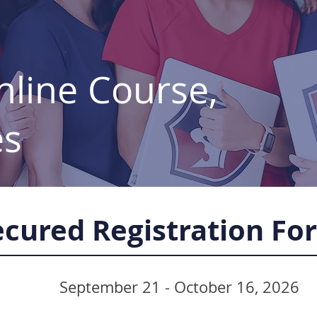
line Course,
es
ecured Registration Fo
September 21 - October 16, 2026