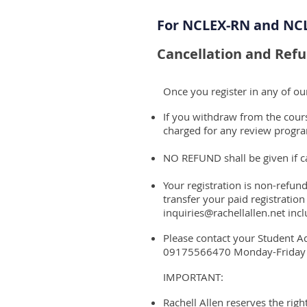
For NCLEX-RN and NC
Cancellation and Refu
Once you register in any of o
If you withdraw from the course
charged for any review progra
NO REFUND shall be given if ca
Your registration is non-refund
transfer your paid registration
inquiries@rachellallen.net
incl
Please contact your Student A
09175566470 Monday-Frida
IMPORTANT:
Rachell Allen reserves the rig