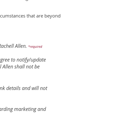
circumstances that are beyond
achell Allen.
*required
 agree to notify/update
 Allen shall not be
nk details and will not
egarding marketing and