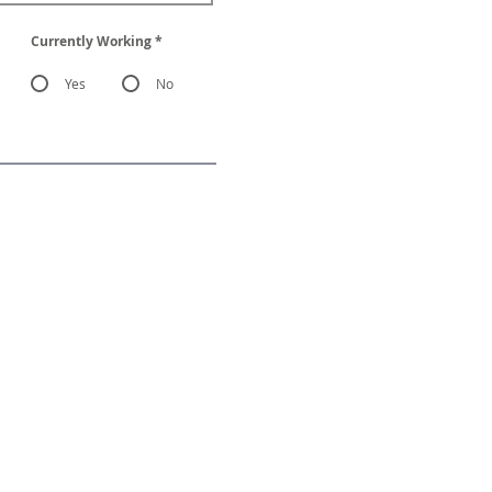
Currently Working
*
Yes
No