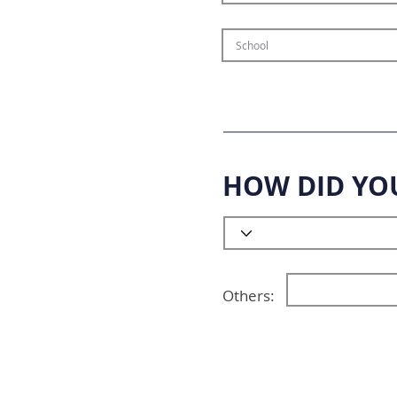
HOW DID YO
Others: