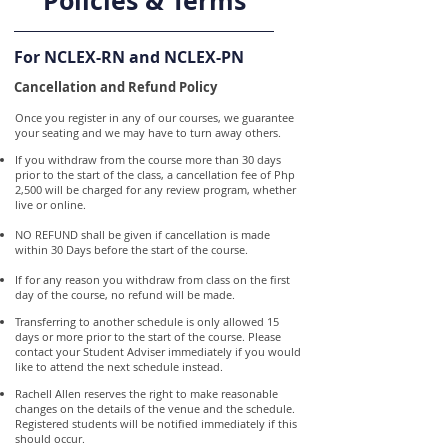
Policies & Terms
For NCLEX-RN and NCLEX-PN
Cancellation and Refund Policy
Once you register in any of our courses, we guarantee
your seating and we may have to turn away others.
If you withdraw from the course more than 30 days
prior to the start of the class, a cancellation fee of Php
2,500 will be charged for any review program, whether
live or online.
NO REFUND shall be given if cancellation is made
within 30 Days before the start of the course.
If for any reason you withdraw from class on the first
day of the course, no refund will be made.
Transferring to another schedule is only allowed 15
days or more prior to the start of the course. Please
contact your Student Adviser immediately if you would
like to attend the next schedule instead.
Rachell Allen reserves the right to make reasonable
changes on the details of the venue and the schedule.
Registered students will be notified immediately if this
should occur.