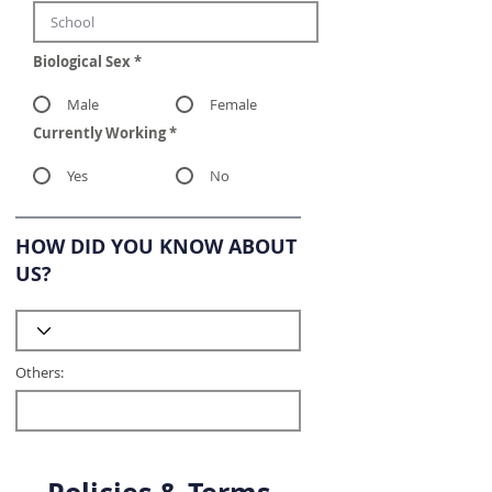
Biological Sex
*
Male
Female
Currently Working
*
Yes
No
HOW DID YOU KNOW ABOUT
US?
Others: