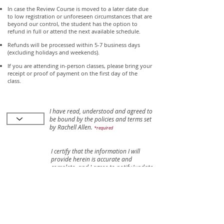
In case the Review Course is moved to a later date due
to low registration or unforeseen circumstances that are
beyond our control, the student has the option to
refund in full or attend the next available schedule.
Refunds will be processed within 5-7 business days
(excluding holidays and weekends).
If you are attending in-person classes, please bring your
receipt or proof of payment on the first day of the
class.
I have read, understood and agreed to
be bound by the policies and terms set
by Rachell Allen.
*required
I certify that the information I will
provide herein is accurate and
complete, and I agree to notify/update
Rachell Allen of any change in any of
the information supplied in this form.
Rachell Allen shall not be responsible
for my failure to update my
information.
*required