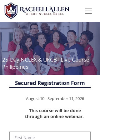
25-Day NCLEX & UKCBT Live Course
Philippines
Secured Registration Form
August 10 - September 11, 2026
This course will be done
through an online webinar. ​