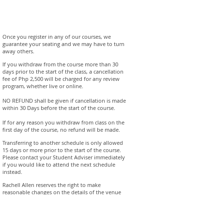
Once you register in any of our courses, we
guarantee your seating and we may have to turn
away others.
If you withdraw from the course more than 30
days prior to the start of the class, a cancellation
fee of Php 2,500 will be charged for any review
program, whether live or online.
NO REFUND shall be given if cancellation is made
within 30 Days before the start of the course.
If for any reason you withdraw from class on the
first day of the course, no refund will be made.
Transferring to another schedule is only allowed
15 days or more prior to the start of the course.
Please contact your Student Adviser immediately
if you would like to attend the next schedule
instead.
Rachell Allen reserves the right to make
reasonable changes on the details of the venue
and the schedule. Registered students will be
notified immediately if this should occur.