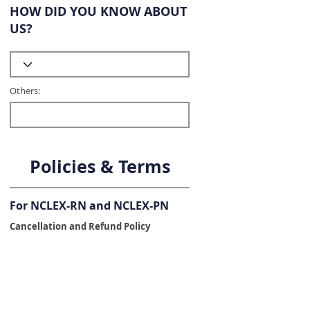
HOW DID YOU KNOW ABOUT
US?
Others:
Policies & Terms
For NCLEX-RN and NCLEX-PN
Cancellation and Refund Policy