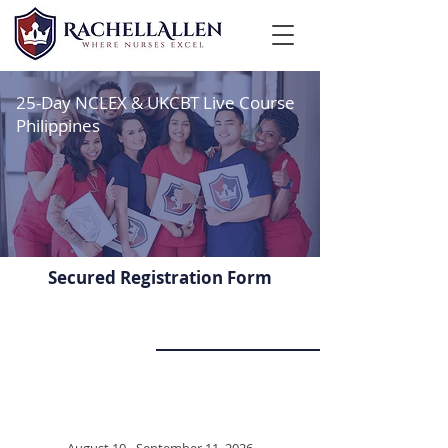
25-Day NCLEX & UKCBT Live Course
Philippines
Secured Registration Form