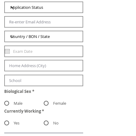
Biological Sex
*
Male
Female
Currently Working
*
Yes
No