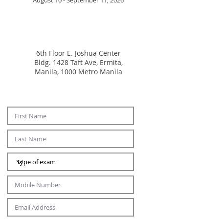
August 10 - September 11, 2026
6th Floor E. Joshua Center
Bldg.
1428 Taft Ave, Ermita,
Manila, 1000 Metro Manila