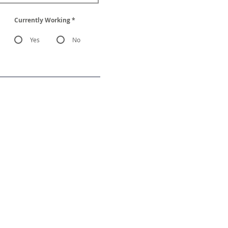
Currently Working
*
Yes
No