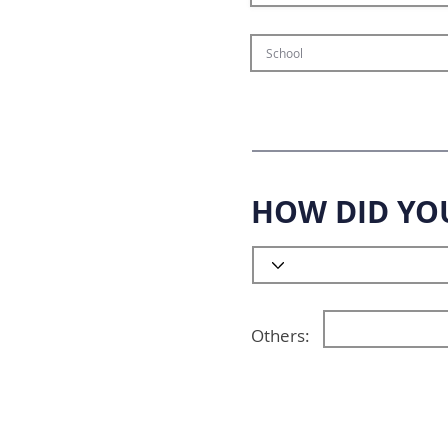
HOW DID YO
Others: