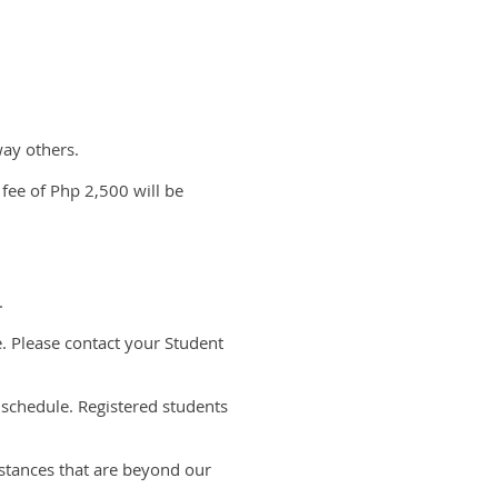
way others.
 fee of Php 2,500 will be
e.
e. Please contact your Student
 schedule. Registered students
mstances that are beyond our