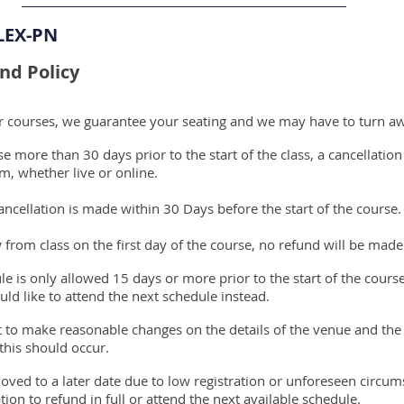
LEX-PN
nd Policy
ur courses, we guarantee your seating and we may have to turn a
 more than 30 days prior to the start of the class, a cancellation
m, whether live or online.
ncellation is made within 30 Days before the start of the course.
 from class on the first day of the course, no refund will be mad
le is only allowed 15 days or more prior to the start of the cours
ld like to attend the next schedule instead.
ht to make reasonable changes on the details of the venue and the
 this should occur.
oved to a later date due to low registration or unforeseen circu
tion to refund in full or attend the next available schedule.