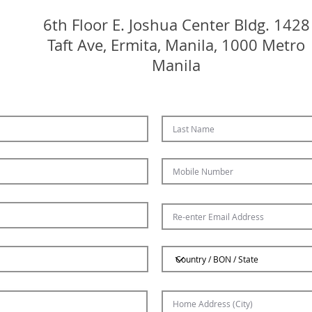
6th Floor E. Joshua Center Bldg.
1428
Taft Ave, Ermita, Manila, 1000 Metro
Manila