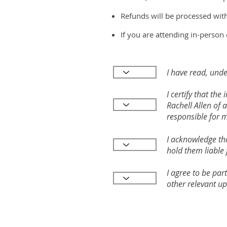
Refunds will be processed wit
If you are attending in-person 
I have read, unde
I certify that th
Rachell Allen of 
responsible for 
I acknowledge tha
hold them liable 
I agree to be par
other relevant up