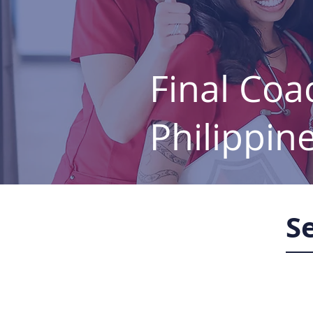
Final Coa
Philippin
S