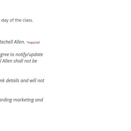
 day of the class.
achell Allen.
*required
 agree to notify/update
 Allen shall not be
nk details and will not
egarding marketing and