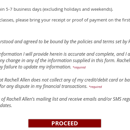
hin 5-7 business days (excluding holidays and weekends).
classes, please bring your receipt or proof of payment on the first
rstood and agreed to be bound by the policies and terms set by R
e information I will provide herein is accurate and complete, and I
any change in any of the information supplied in this form. Rachell
my failure to update my information.
*required
t Rachell Allen does not collect any of my credit/debit card or ba
for any dispute in my financial transactions.
*required
t of Rachell Allen’s mailing list and receive emails and/or SMS r
dates.
PROCEED