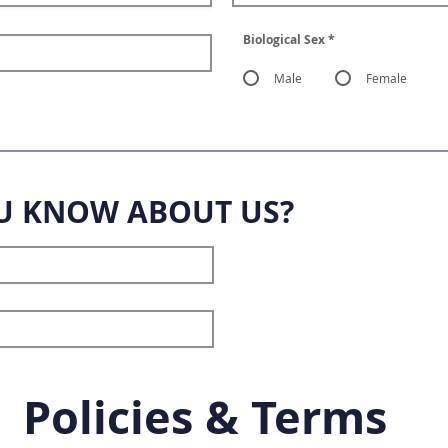
Biological Sex
*
Male
Female
U KNOW ABOUT US?
Policies & Terms