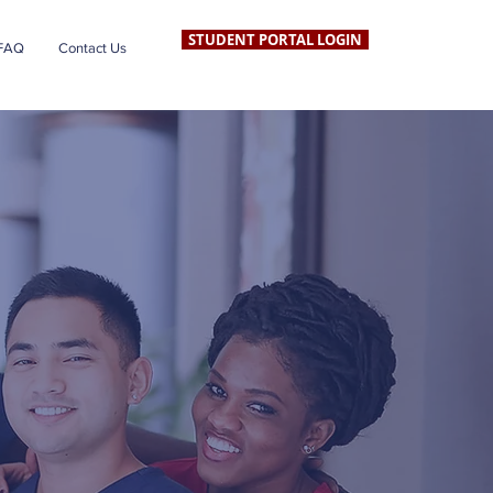
STUDENT PORTAL LOGIN
FAQ
Contact Us