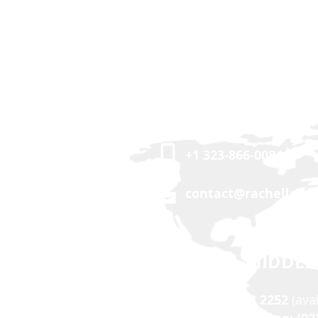
USA | CANADA
+1 323-866-0084
contact@rachellalle
ASIA | MIDDLE
+63 917 503 2252
(ava