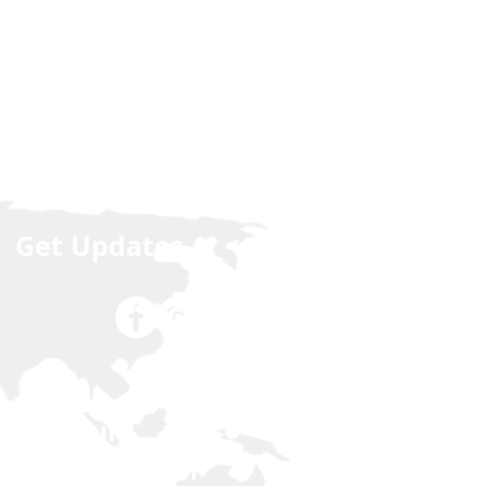
Get Updates
Join our
NCLEX Forum