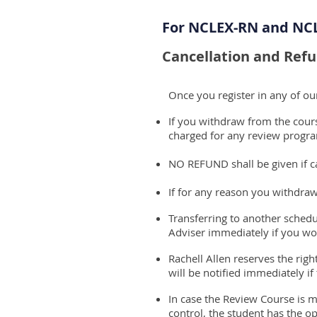
For NCLEX-RN and NC
Cancellation and Refu
Once you register in any of o
If you withdraw from the course
charged for any review progra
NO REFUND shall be given if ca
If for any reason you withdraw
Transferring to another schedu
Adviser immediately if you wou
Rachell Allen reserves the rig
will be notified immediately if
In case the Review Course is m
control, the student has the op