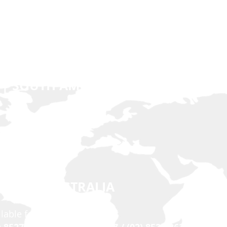
 | SOUTH AMERICA | EUROPE
n.net
 EAST | AUSTRALIA
ilable for Viber & Imo)