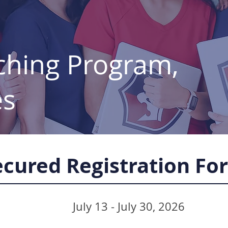
ching Program,
es
ecured Registration Fo
July 13 - July 30, 2026