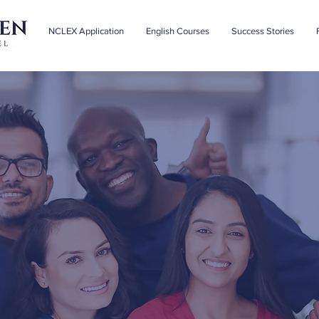
NCLEX Application
English Courses
Success Stories