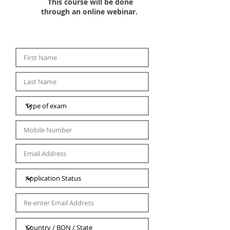
This course will be done
through an online webinar. ​