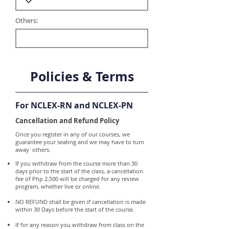
Others:
Policies & Terms
For NCLEX-RN and NCLEX-PN
Cancellation and Refund Policy
Once you register in any of our courses, we
guarantee your seating and we may have to turn
away others.
If you withdraw from the course more than 30
days prior to the start of the class, a cancellation
fee of Php 2,500 will be charged for any review
program, whether live or online.
NO REFUND shall be given if cancellation is made
within 30 Days before the start of the course.
If for any reason you withdraw from class on the