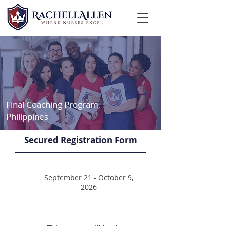
Final Coaching Program,
Philippines
Secured Registration Form
September 21 - October 9,
2026