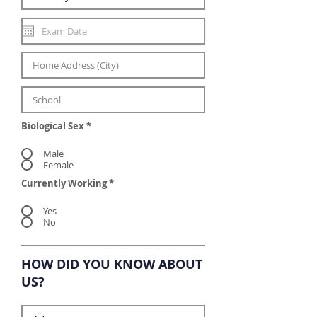
Biological Sex
*
Male
Female
Currently Working
*
Yes
No
HOW DID YOU KNOW ABOUT
US?