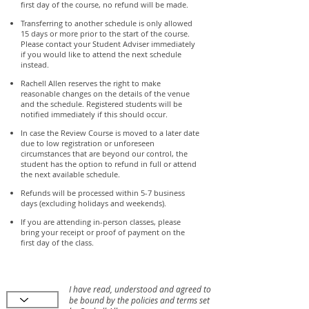
first day of the course, no refund will be made.
Transferring to another schedule is only allowed
15 days or more prior to the start of the course.
Please contact your Student Adviser immediately
if you would like to attend the next schedule
instead.
Rachell Allen reserves the right to make
reasonable changes on the details of the venue
and the schedule. Registered students will be
notified immediately if this should occur.
In case the Review Course is moved to a later date
due to low registration or unforeseen
circumstances that are beyond our control, the
student has the option to refund in full or attend
the next available schedule.
Refunds will be processed within 5-7 business
days (excluding holidays and weekends).
If you are attending in-person classes, please
bring your receipt or proof of payment on the
first day of the class.
I have read, understood and agreed to
be bound by the policies and terms set