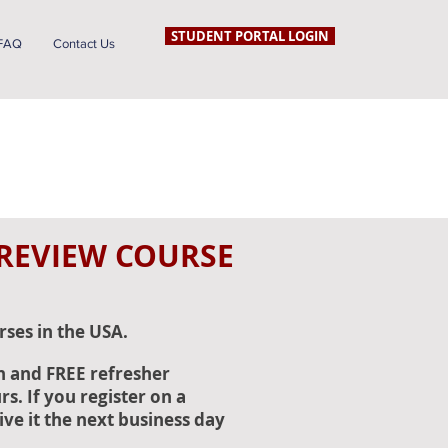
STUDENT PORTAL LOGIN
FAQ
Contact Us
 REVIEW COURSE
rses in the USA.
n and FREE refresher
s. If you register on a
ive it the next business day