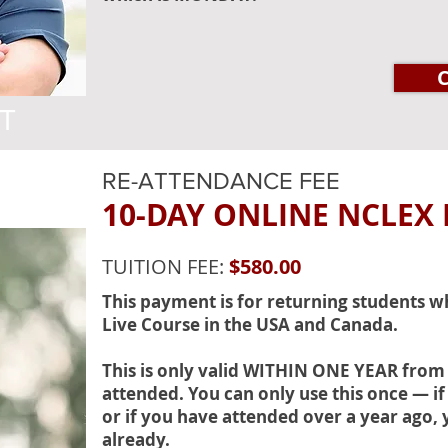
T
RE-ATTENDANCE FEE
10-DAY ONLINE NCLEX
TUITION FEE:
$580.00
This payment is for returning students 
Live Course in the USA and Canada.
This is only valid WITHIN ONE YEAR from
attended. You can only use this once — if 
or if you have attended over a year ago, 
already.