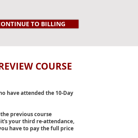
CONTINUE TO BILLING
 REVIEW COURSE
who have attended the 10-Day
 the previous course
it’s your third re-attendance,
you have to pay the full price