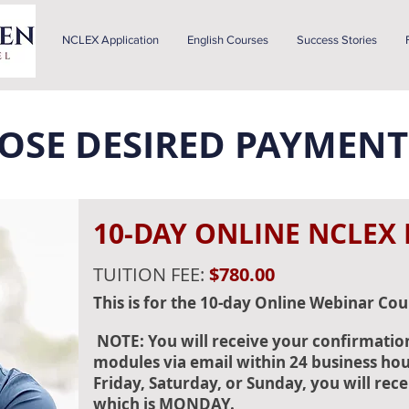
NCLEX Application
English Courses
Success Stories
OOSE DESIRED PAYMENT
10-DAY ONLINE NCLEX
TUITION FEE:
$780.00
This is for the 10-day Online Webinar Cou
NOTE: You will receive your confirmatio
modules via email within 24 business hour
Friday, Saturday, or Sunday, you will rece
which is MONDAY.