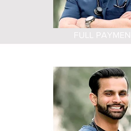
FULL PAYMEN