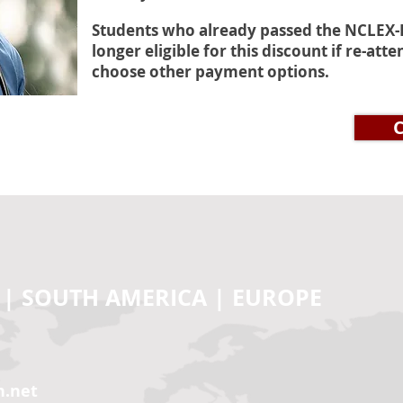
Students who already passed the NCLEX-P
longer eligible for this discount if re-at
choose other payment options.
CE
 | SOUTH AMERICA | EUROPE
n.net