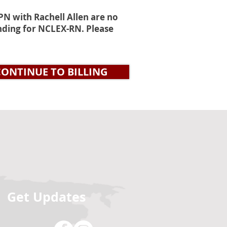
N with Rachell Allen are no
tending for NCLEX-RN. Please
CONTINUE TO BILLING
Get Updates