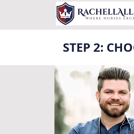
STEP 2: CH