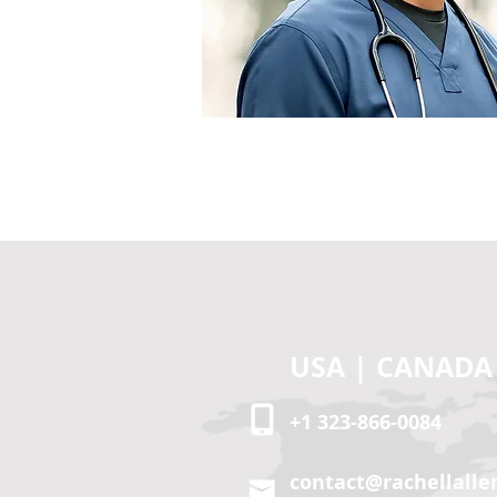
RE-ATTENDAN
USA | CANADA
+1 323-866-0084
contact@rachellalle