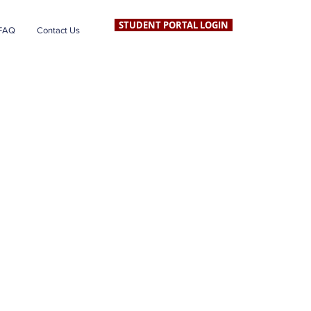
STUDENT PORTAL LOGIN
FAQ
Contact Us