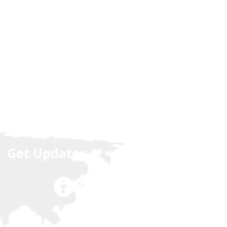
Get Updates