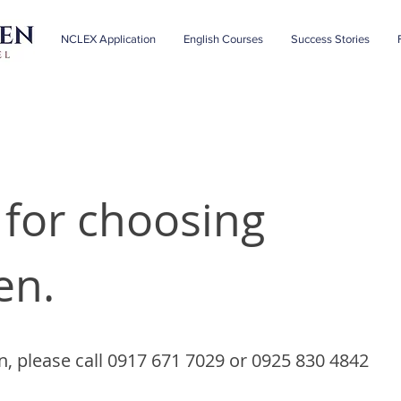
NCLEX Application
English Courses
Success Stories
for choosing
en.
n, please call 0917 671 7029 or 0925 830 4842