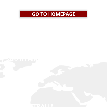
GO TO HOMEPAGE
 | SOUTH AMERICA | EUROPE
n.net
 EAST | AUSTRALIA