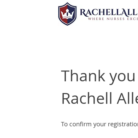
Thank you 
Rachell All
To confirm your registratio