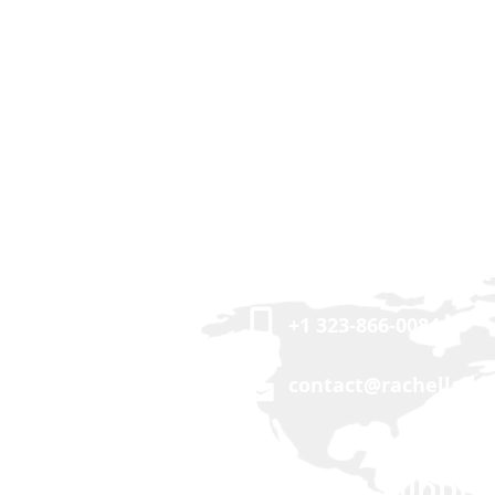
USA | CANADA
+1 323-866-0084
contact@rachellalle
ASIA | MIDDLE